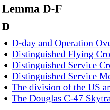
Lemma D-F
D
D-day and Operation Ove
Distinguished Flying Cr
Distinguished Service Cr
Distinguished Service M
The division of the US a
The Douglas C-47 Skytra