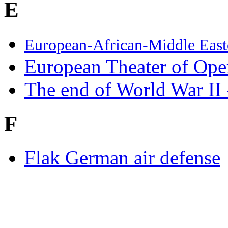
E
European-African-Middle Eas
European Theater of Ope
The end of World War II
F
Flak German air defense