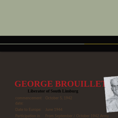
GEORGE BROUILLETT
Liberator of South Limburg
commencement
October 5, 1942
date:
Date to Europe:
June 1944
Participation in
From September / October 1942 Army