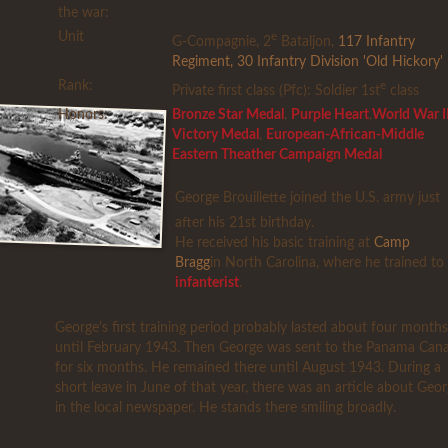
the war:
Unit
e
G-Compagnie, 2
Bataljon,
117 Infantry
Regiment
,
30 Infantry Division 'Old Hickory'
Rank:
e
Private first class (Pfc): Soldier 1st
class
Honors:
Bronze Star Medal
,
Purple Heart
,
World War I
Victory Medal
,
European-African-Middle
Eastern Theather Campaign Medal
George Brouillette joined the U.S. army just
after his 21st birthday.
He received his basic training at
Camp
Bragg
in North Carolina, where he trained to
infanterist
.
George's first training period probably lasted about four months
until February 1943. Then George was sent to the Panama Cana
for six months. He remained there until August 1943. During a
short leave in June of that year, there was an article about Geo
in the local newspaper. He stands there smiling broadly.